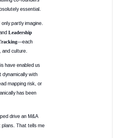
solutely essential.
only partly imagine.
and
Leadership
Tracking
—each
, and culture.
sis have enabled us
 dynamically with
ead mapping risk, or
anically has been
lped drive an M&A
 plans. That tells me