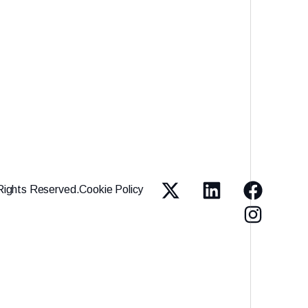
Rights Reserved.
Cookie Policy