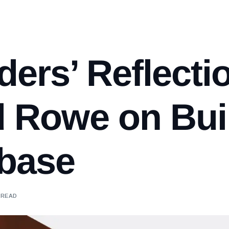
ers’ Reflecti
d Rowe on Bui
abase
 READ