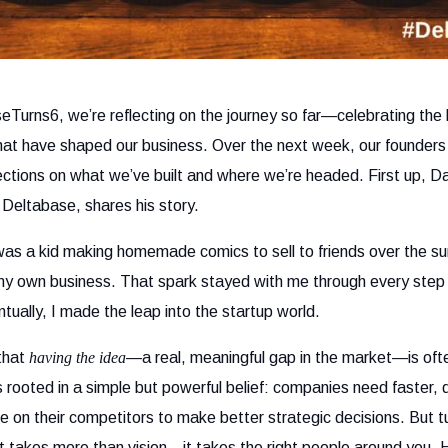
eTurns6, we’re reflecting on the journey so far—celebrating the 
at have shaped our business. Over the next week, our founders 
lections on what we’ve built and where we’re headed. First up, 
Deltabase, shares his story.
s a kid making homemade comics to sell to friends over the su
my own business. That spark stayed with me through every step
tually, I made the leap into the startup world.
 that
having the idea
—a real, meaningful gap in the market—is ofte
s rooted in a simple but powerful belief: companies need faster,
ce on their competitors to make better strategic decisions. But tur
t takes more than vision—it takes the right people around you. 