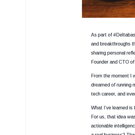
As part of #Deltabas
and breakthroughs th
sharing personal ref
Founder and CTO of 
From the moment I wa
dreamed of running 
tech career, and even
What I’ve learned is
For us, that idea wa
actionable intelligen
a real business? Tha