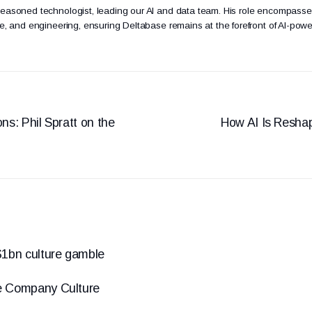
seasoned technologist, leading our AI and data team. His role encompasse
ure, and engineering, ensuring Deltabase remains at the forefront of AI-powe
ns: Phil Spratt on the
How AI Is Reshap
1bn culture gamble
e Company Culture