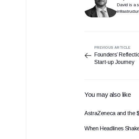
David is a 
infrastruct
PREVIOUS ARTICLE
Founders’ Reflectio
Start-up Journey
You may also like
AstraZeneca and the $
When Headlines Shak