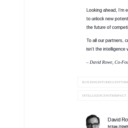
Looking ahead, I’m e
to unlock new potenti
the future of competi
To all our partners
isn’t the intelligence
– David Rowe, Co-Fo
BUILDINGINTURBULENTTIM
INTELLIGENCEWITHIMPACT
David R
https://de