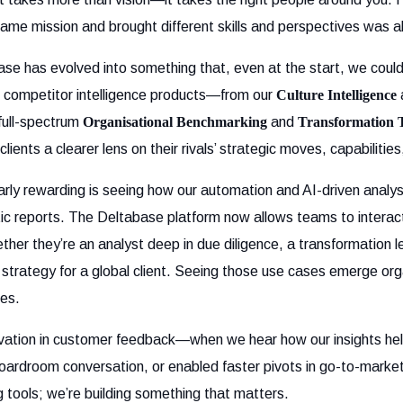
same mission and brought different skills and perspectives was ab
ase has evolved into something that, even at the start, we could 
of competitor intelligence products—from our
Culture Intelligence
full-spectrum
Organisational Benchmarking
and
Transformation 
lients a clearer lens on their rivals’ strategic moves, capabilities
arly rewarding is seeing how our automation and AI-driven analy
c reports. The Deltabase platform now allows teams to interact
her they’re an analyst deep in due diligence, a transformation l
 strategy for a global client. Seeing those use cases emerge org
ses.
ivation in customer feedback—when we hear how our insights he
oardroom conversation, or enabled faster pivots in go-to-market
ng tools; we’re building something that matters.