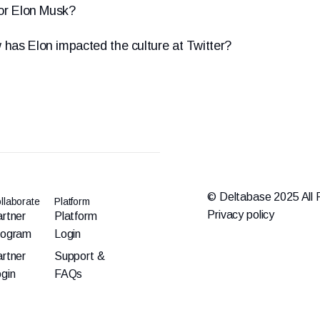
for Elon Musk?
 has Elon impacted the culture at Twitter?
© Deltabase 2025 All 
llaborate
Platform
Privacy policy
rtner
Platform
rogram
Login
rtner
Support &
gin
FAQs