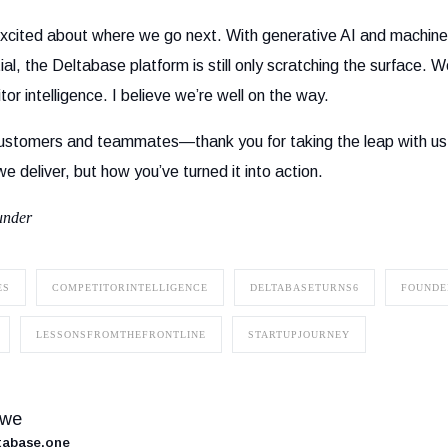
xcited about where we go next. With generative AI and machine 
al, the Deltabase platform is still only scratching the surface. W
tor intelligence. I believe we’re well on the way.
, customers and teammates—thank you for taking the leap with u
 we deliver, but how you’ve turned it into action.
under
ES
COMPETITORINTELLIGENCE
DELTABASETURNS6
FOUNDE
LESSONSFROMTHEFRONTLINE
STARTUPJOURNEY
owe
ltabase.one