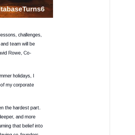
lessons, challenges,
and team will be
David Rowe, Co-
mmer holidays, I
 of my corporate
n the hardest part.
 deeper, and more
ning that belief into
Having co-founders