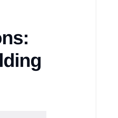
ons:
lding