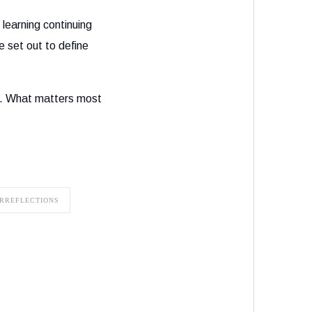
learning continuing
e set out to define
s. What matters most
RREFLECTIONS