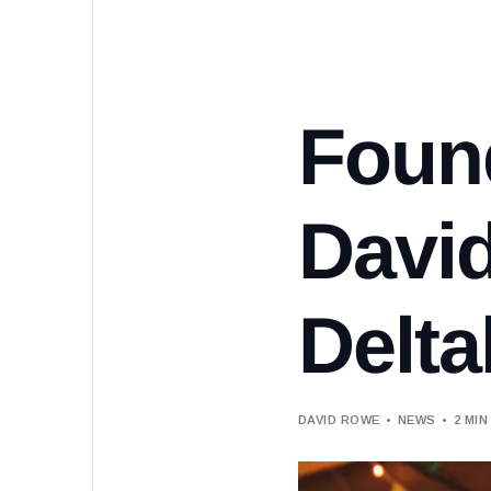
Found
Davi
Delt
DAVID ROWE
NEWS
2 MIN