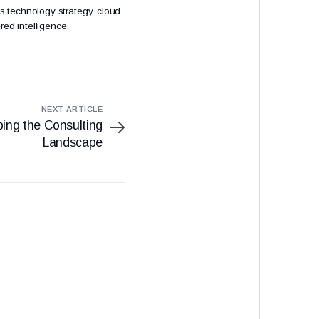
s technology strategy, cloud
red intelligence.
NEXT ARTICLE
ing the Consulting
Landscape