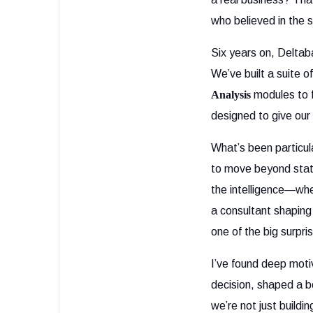
who believed in the 
Six years on, Deltab
We’ve built a suite 
Analysis
modules to 
designed to give our c
What’s been particul
to move beyond stati
the intelligence—whet
a consultant shaping
one of the big surpri
I’ve found deep mot
decision, shaped a b
we’re not just buildi