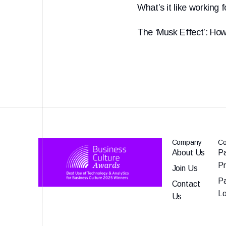
What’s it like working 
The ‘Musk Effect’: How
Company
Co
About Us
Pa
P
Join Us
Pa
Contact
Lo
Us